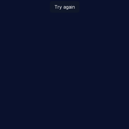
Try again